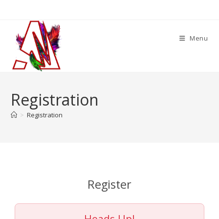
Skip
to
content
Menu
Registration
>
Registration
Register
Heads Up!