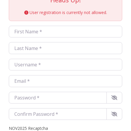
User registration is currently not allowed.
First Name
*
Last Name
*
Username
*
Email
*
Password
*
Confirm Password
*
NOV2025 Recaptcha