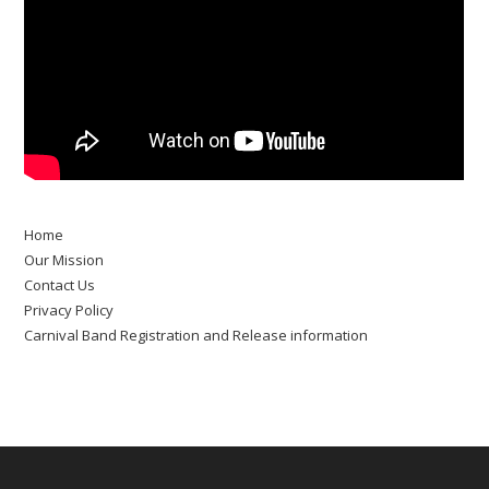
Home
Our Mission
Contact Us
Privacy Policy
Carnival Band Registration and Release information