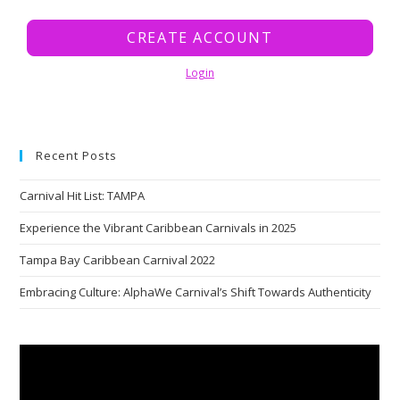
CREATE ACCOUNT
Login
Recent Posts
Carnival Hit List: TAMPA
Experience the Vibrant Caribbean Carnivals in 2025
Tampa Bay Caribbean Carnival 2022
Embracing Culture: AlphaWe Carnival’s Shift Towards Authenticity